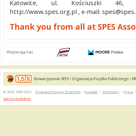
Katowice, ul. Kościuszki 46, t
http://www.spes.org.pl , e-mail:
spes@spes.
Thank you from all at SPES Ass
Wspierają nas
Stowarzyszenie SPES • Organizacja Pożytku Publicznego • K
© SPES 1999-2026
Program Pomocy Dzieciom
•
Kontakt
•
Terminarz
•
Praca
wersji mobilnej