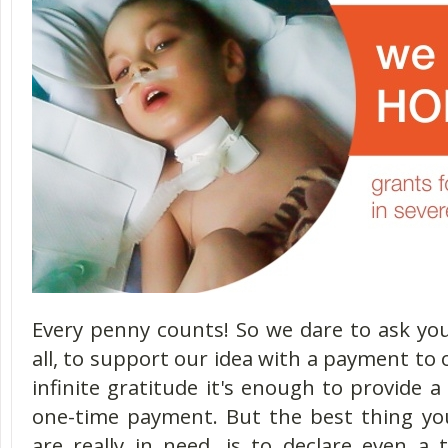
Every penny counts! So we dare to ask you
all, to support our idea with a payment to 
infinite gratitude it's enough to provide a
one-time payment. But the best thing yo
are really in need, is to declare even 