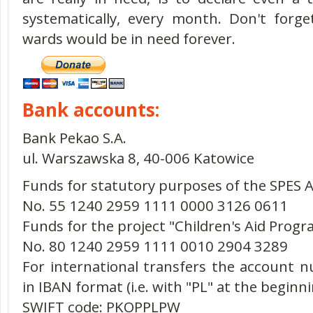
systematically, every month. Don't forg
wards would be in need forever.
Bank accounts:
Bank Pekao S.A.
ul. Warszawska 8, 40-006 Katowice
Funds for statutory purposes of the SPES A
No. 55 1240 2959 1111 0000 3126 0611
Funds for the project "Children's Aid Prog
No. 80 1240 2959 1111 0010 2904 3289
For international transfers the account
in IBAN format (i.e. with "PL" at the beginni
SWIFT code: PKOPPLPW