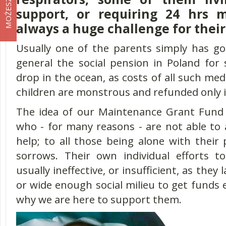
support, or requiring 24 hrs m
always a huge challenge for their
Usually one of the parents simply has got
general the social pension in Poland for 
drop in the ocean, as costs of all such medi
children are monstrous and refunded only 
The idea of our Maintenance Grant Fund i
who - for many reasons - are not able to 
help; to all those being alone with their
sorrows. Their own individual efforts t
usually ineffective, or insufficient, as they 
or wide enough social milieu to get funds e
why we are here to support them.