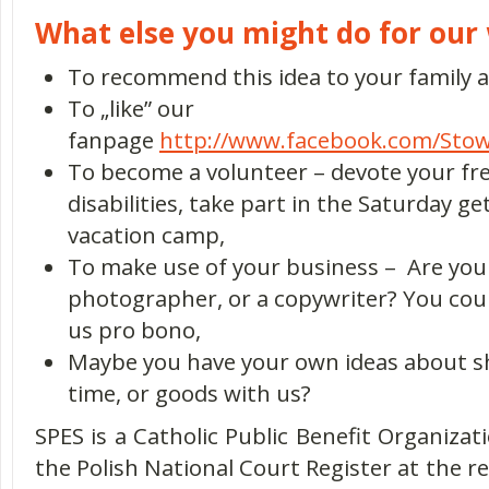
What else you might do for our 
To recommend this idea to your family a
To „like” our
fanpage
http://www.facebook.com/Stow
To become a volunteer – devote your fre
disabilities, take part in the Saturday g
vacation camp,
To make use of your business – Are you 
photographer, or a copywriter? You coul
us pro bono,
Maybe you have your own ideas about sh
time, or goods with us?
SPES is a Catholic Public Benefit Organizati
the Polish National Court Register at the re