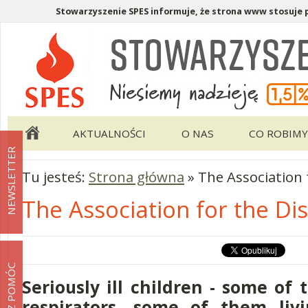
Stowarzyszenie SPES informuje, że strona www stosuje pl
Menu pomocnicze
Menu główne
AKTUALNOŚCI
O NAS
CO ROBIMY
NEWSLETTER
Tu jesteś:
Strona główna
»
The Association 
The Association for the Di
MOŻESZ POMÓC
Seriously ill children - some of
respirators, some of them livi